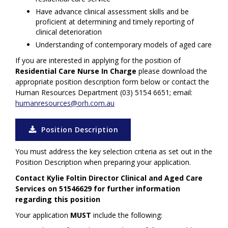
Have advance clinical assessment skills and be
proficient at determining and timely reporting of
clinical deterioration
Understanding of contemporary models of aged care
If you are interested in applying for the position
of
Residential Care Nurse In Charge
please download the
appropriate position description form below or contact the
Human Resources Department (03) 5154 6651; email:
humanresources@orh.com.au
Position Description
You must address the key selection criteria as set out in the
Position Description when preparing your application.
Contact Kylie Foltin Director Clinical and Aged Care
Services on 51546629 for further information
regarding this position
Your application
MUST
include the following: