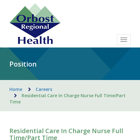
Toggle
navigat
Position
Home
Careers
Residential Care In Charge Nurse Full Time/Part
Time
Residential Care In Charge Nurse Full
Time/Part Time