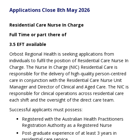
Applications Close 8th May 2026
Residential Care Nurse In Charge
Full Time or part there of
3.5 EFT available
Orbost Regional Health is seeking applications from
individuals to fulfil the position of Residential Care Nurse In
Charge. The Nurse In Charge (NIC) Residential Care is
responsible for the delivery of high-quality person-centred
care in conjunction with the Residential Care Nurse Unit
Manager and Director of Clinical and Aged Care. The NIC is
responsible for clinical operations across residential care
each shift and the oversight of the direct care team.
Successful applicants must possess:
Registered with the Australian Health Practitioners
Registration Authority as a Registered Nurse
Post-graduate experience of at least 3 years in
residential care service