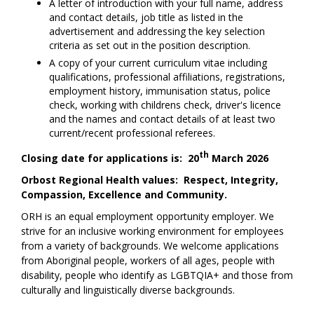
A letter of introduction with your full name, address
and contact details, job title as listed in the
advertisement and addressing the key selection
criteria as set out in the position description.
A copy of your current curriculum vitae including
qualifications, professional affiliations, registrations,
employment history, immunisation status, police
check, working with childrens check, driver's licence
and the names and contact details of at least two
current/recent professional referees.
th
Closing date for applications is: 20
March 2026
Orbost Regional Health values: Respect, Integrity,
Compassion, Excellence and Community.
ORH is an equal employment opportunity employer. We
strive for an inclusive working environment for employees
from a variety of backgrounds. We welcome applications
from Aboriginal people, workers of all ages, people with
disability, people who identify as LGBTQIA+ and those from
culturally and linguistically diverse backgrounds.