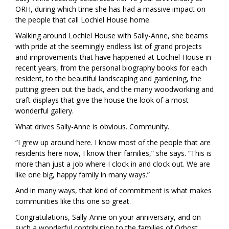
ORH, during which time she has had a massive impact on
the people that call Lochiel House home.
Walking around Lochiel House with Sally-Anne, she beams
with pride at the seemingly endless list of grand projects
and improvements that have happened at Lochiel House in
recent years, from the personal biography books for each
resident, to the beautiful landscaping and gardening, the
putting green out the back, and the many woodworking and
craft displays that give the house the look of a most
wonderful gallery.
What drives Sally-Anne is obvious. Community.
“I grew up around here. I know most of the people that are
residents here now, I know their families,” she says. “This is
more than just a job where I clock in and clock out. We are
like one big, happy family in many ways.”
And in many ways, that kind of commitment is what makes
communities like this one so great.
Congratulations, Sally-Anne on your anniversary, and on
such a wonderful contribution to the families of Orbost.