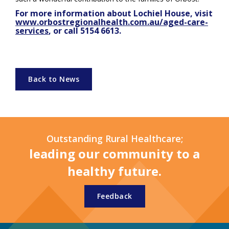
For more information about Lochiel House, visit
www.orbostregionalhealth.com.au/aged-care-
services
, or call 5154 6613.
Back to News
Outstanding Rural Healthcare;
leading our community to a
healthy future.
Feedback