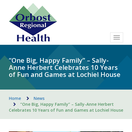
Toggle
navigat
“One Big, Happy Family” – Sally-
Anne Herbert Celebrates 10 Years
of Fun and Games at Lochiel House
Home
News
“One Big, Happy Family” – Sally-Anne Herbert
Celebrates 10 Years of Fun and Games at Lochiel House