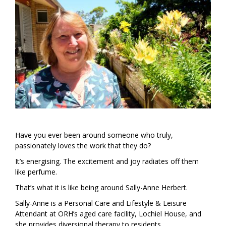
Have you ever been around someone who truly,
passionately loves the work that they do?
It’s energising. The excitement and joy radiates off them
like perfume.
That’s what it is like being around Sally-Anne Herbert.
Sally-Anne is a Personal Care and Lifestyle & Leisure
Attendant at ORH’s aged care facility, Lochiel House, and
she provides diversional therapy to residents.