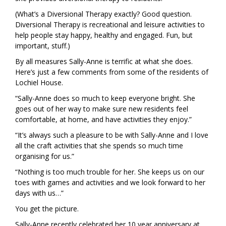
(What’s a Diversional Therapy exactly? Good question.
Diversional Therapy is recreational and leisure activities to
help people stay happy, healthy and engaged. Fun, but
important, stuff.)
By all measures Sally-Anne is terrific at what she does.
Here’s just a few comments from some of the residents of
Lochiel House.
“Sally-Anne does so much to keep everyone bright. She
goes out of her way to make sure new residents feel
comfortable, at home, and have activities they enjoy.”
“It’s always such a pleasure to be with Sally-Anne and I love
all the craft activities that she spends so much time
organising for us.”
“Nothing is too much trouble for her. She keeps us on our
toes with games and activities and we look forward to her
days with us…”
You get the picture.
Sally-Anne recently celebrated her 10 year anniversary at